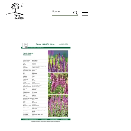
Herbaceas