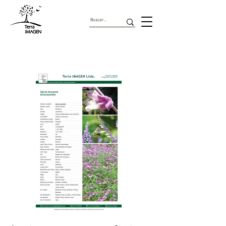
Herbaceas