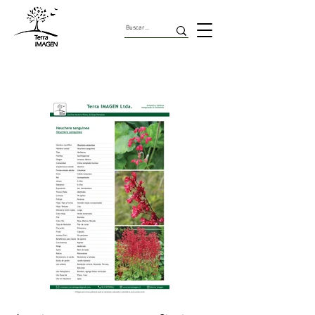
Herbaceas