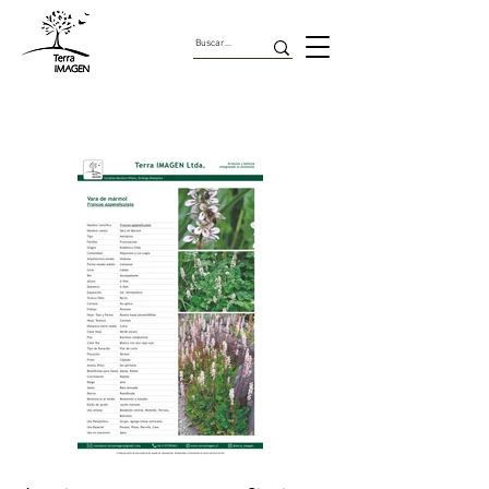
Herbaceas