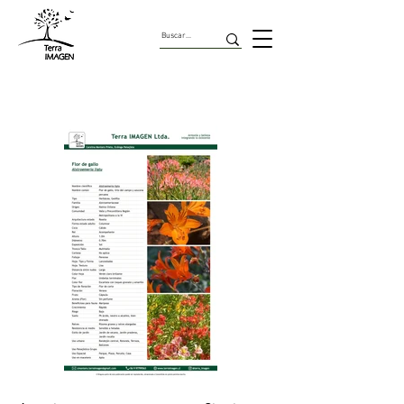
Herbaceas