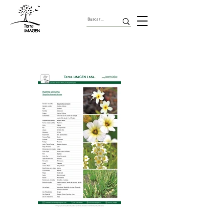
Geofitas