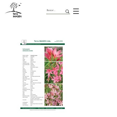
Geofitas