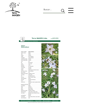
Geofitas