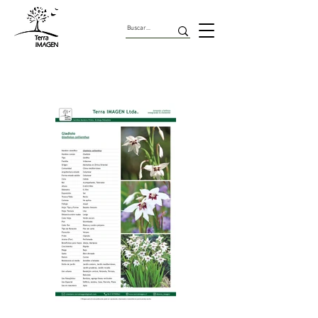
Geofitas