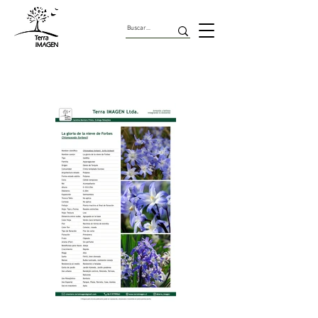
Geofitas